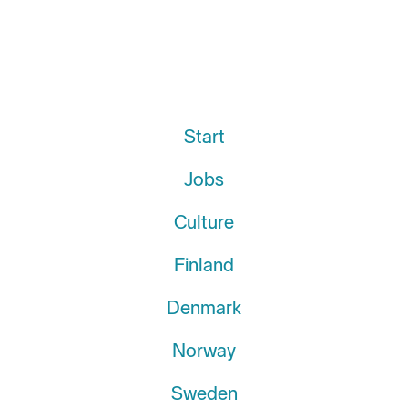
Start
Jobs
Culture
Finland
Denmark
Norway
Sweden