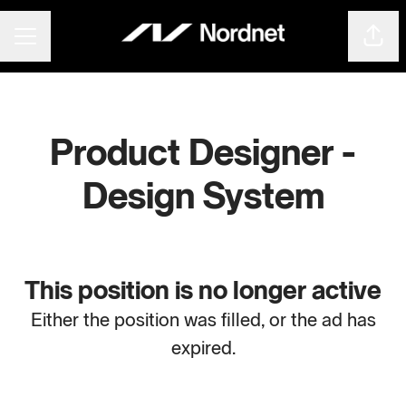
Shar
CAREER MENU
Product Designer -
Design System
This position is no longer active
Either the position was filled, or the ad has
expired.