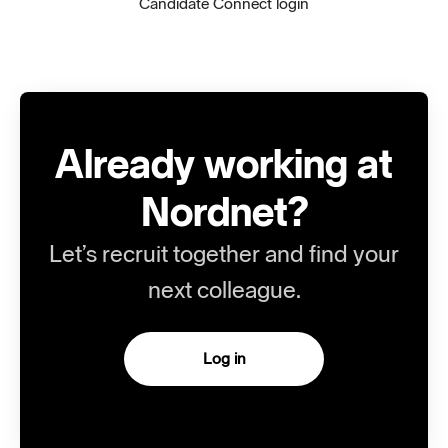
Candidate Connect login
Already working at
Nordnet?
Let’s recruit together and find your
next colleague.
Log in