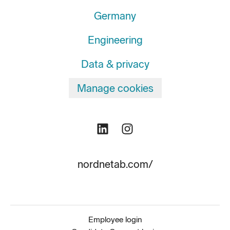
Germany
Engineering
Data & privacy
Manage cookies
nordnetab.com/
Employee login