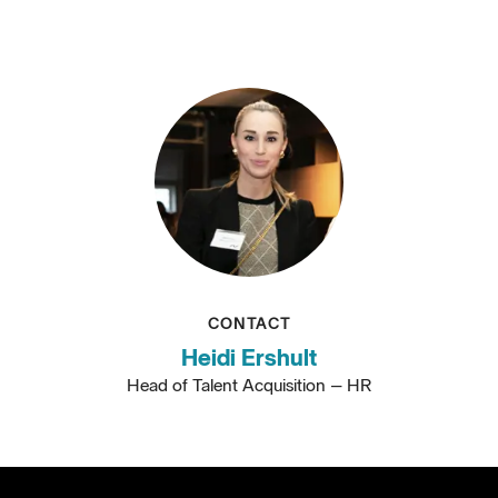
CONTACT
Heidi Ershult
Head of Talent Acquisition – HR