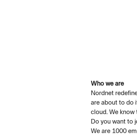
Who we are
Nordnet redefined
are about to do i
cloud. We know t
Do you want to j
We are 1000 emp