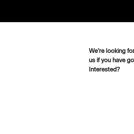
We're looking fo
us if you have go
Interested?