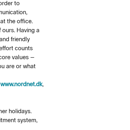
order to
unication,
t the office.
f ours. Having a
and friendly
effort counts
core values –
ou are or what
,
www.nordnet.dk
,
mer holidays.
itment system,