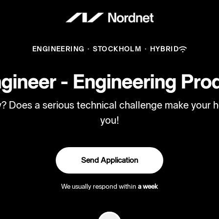
ENGINEERING
·
STOCKHOLM
·
HYBRID
ineer - Engineering Prod
ry? Does a serious technical challenge make your h
you!
Send Application
We usually respond within
a week