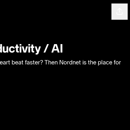
Shar
uctivity / AI
eart beat faster? Then Nordnet is the place for