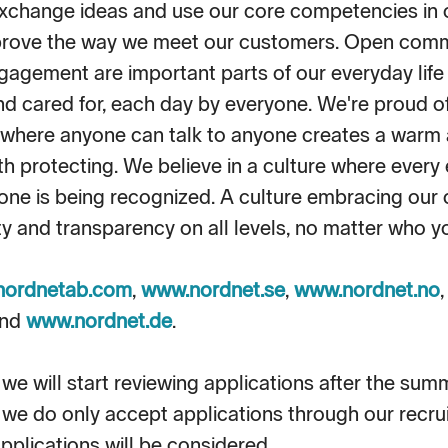
xchange ideas and use our core competencies in 
prove the way we meet our customers. Open comm
gagement are important parts of our everyday life a
and cared for, each day by everyone. We're proud o
n where anyone can talk to anyone creates a warm 
 protecting. We believe in a culture where every 
ne is being recognized. A culture embracing our 
ity and transparency on all levels, no matter who y
nordnetab.com
,
www.nordnet.se
,
www.nordnet.no
nd
www.nordnet.de
.
we will start reviewing applications after the sum
 we do only accept applications through our recru
pplications will be considered.