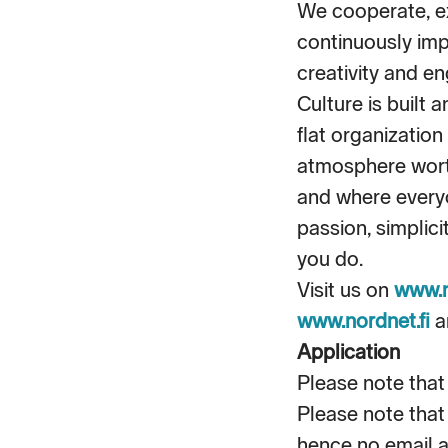
We cooperate, e
continuously im
creativity and en
Culture is built 
flat organizatio
atmosphere worth
and where everyo
passion, simplic
you do.
Visit us on
www.
www.nordnet.fi
a
Application
Please note that 
Please note that
hence no email a