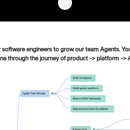
r software engineers to grow our team Agents. You
ne through the journey of product -> platform -> AI