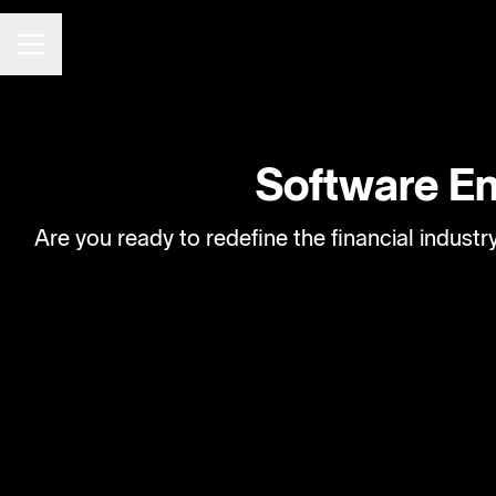
CAREER MENU
Software Eng
Are you ready to redefine the financial indust