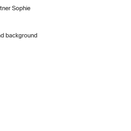
rtner Sophie
and background