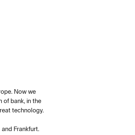
Europe. Now we
 of bank, in the
reat technology.
and Frankfurt.