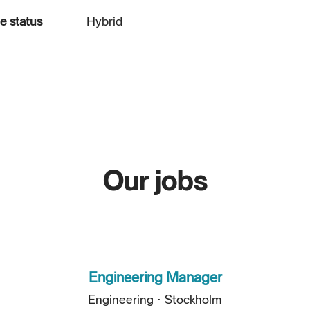
 status
Hybrid
Our jobs
Engineering Manager
Engineering
·
Stockholm