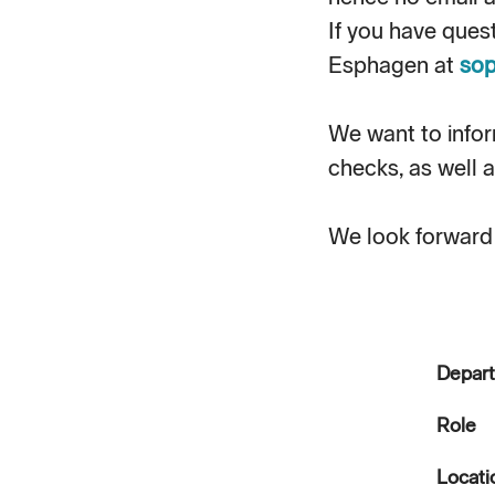
If you have ques
Esphagen at
sop
We want to info
checks, as well a
We look forward 
Depar
Role
Locati