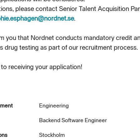
tions, please contact Senior Talent Acquisition Pa
hie.esphagen@nordnet.se
.
rm you that Nordnet conducts mandatory credit 
s drug testing as part of our recruitment process.
to receiving your application!
tment
Engineering
Backend Software Engineer
ons
Stockholm