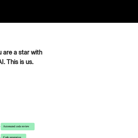
 are a star with
. This is us.