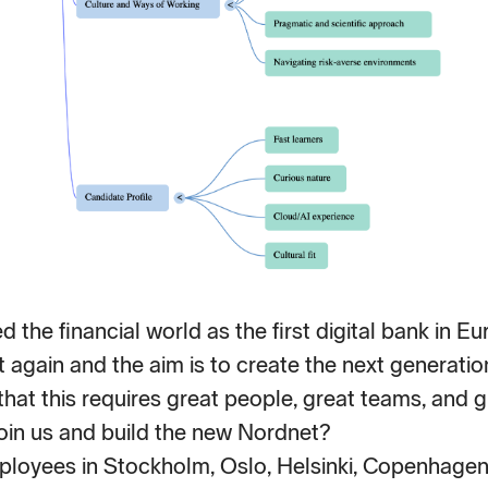
 the financial world as the first digital bank in 
t again and the aim is to create the next generation
hat this requires great people, great teams, and g
oin us and build the new Nordnet?
loyees in Stockholm, Oslo, Helsinki, Copenhagen 